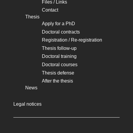
Files / Links
Contact
Thesis
Apply for a PhD
Doctoral contracts
Registration / Re-registration
Thesis follow-up
Doctoral training
Doctoral courses
Thesis defense
After the thesis
News
Legal notices