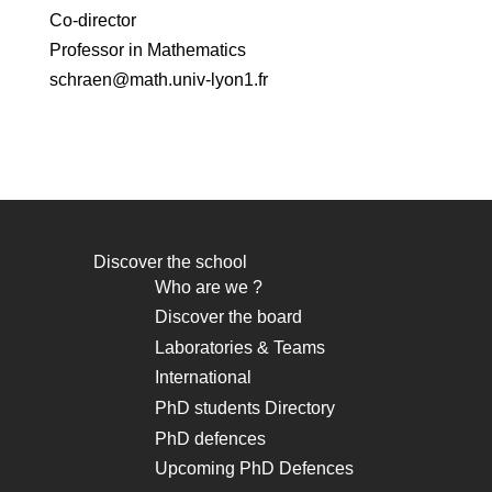
Co-director
Professor in Mathematics
schraen@math.univ-lyon1.fr
Discover the school
Navigation
Who are we ?
principale
Discover the board
Laboratories & Teams
International
PhD students Directory
PhD defences
Upcoming PhD Defences