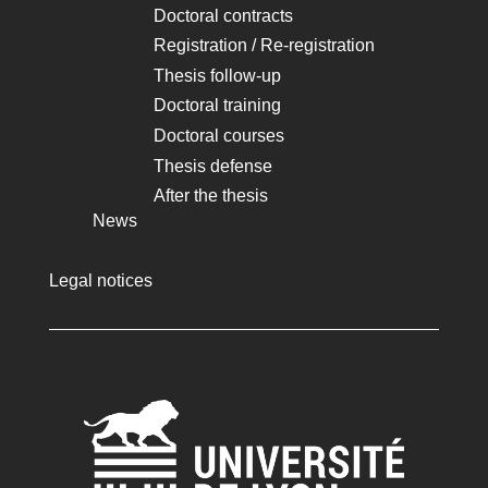
Doctoral contracts
Registration / Re-registration
Thesis follow-up
Doctoral training
Doctoral courses
Thesis defense
After the thesis
News
Legal notices