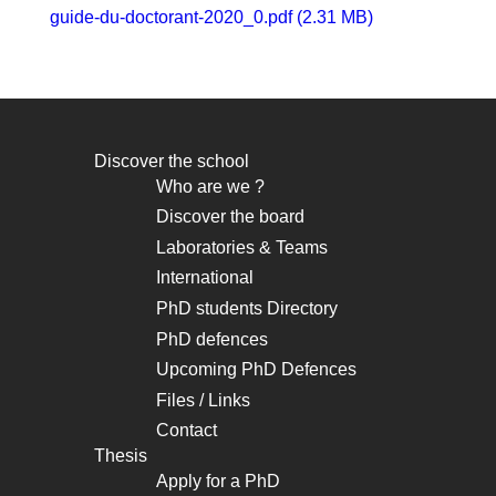
guide-du-doctorant-2020_0.pdf (2.31 MB)
Discover the school
Navigation
Who are we ?
principale
Discover the board
Laboratories & Teams
International
PhD students Directory
PhD defences
Upcoming PhD Defences
Files / Links
Contact
Thesis
Apply for a PhD