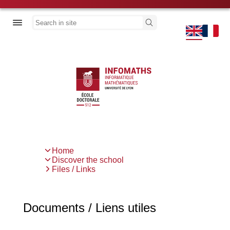
Skip
to
Discover the school
Search
main
content
Thesis
News
Previous
Next
Home
Breadcrumb
Discover the school
Files / Links
Documents / Liens utiles