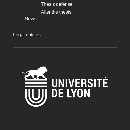
Thesis defense
After the thesis
News
Legal notices