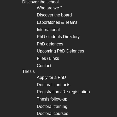
Discover the school
Navigation
Who are we ?
principale
Discover the board
Laboratories & Teams
International
PhD students Directory
PhD defences
Upcoming PhD Defences
Files / Links
Contact
Thesis
Apply for a PhD
Doctoral contracts
Registration / Re-registration
Thesis follow-up
Doctoral training
Doctoral courses